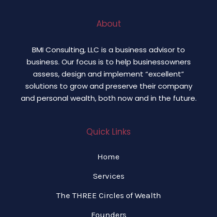
About
BMI Consulting, LLC is a business advisor to
business. Our focus is to help businessowners
assess, design and implement “excellent”
solutions to grow and preserve their company
and personal wealth, both now and in the future.
Quick Links
Home
Services
The THREE Circles of Wealth
Founders