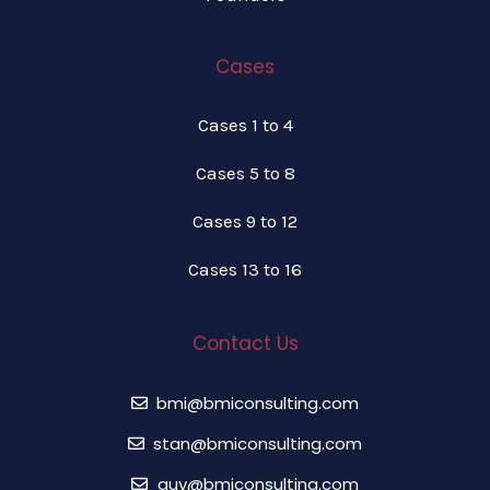
Cases
Cases 1 to 4
Cases 5 to 8
Cases 9 to 12
Cases 13 to 16
Contact Us
bmi@bmiconsulting.com
stan@bmiconsulting.com
guy@bmiconsulting.com