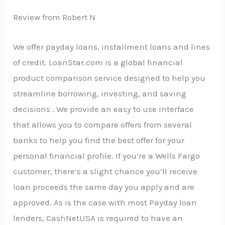
Review from Robert N
We offer payday loans, installment loans and lines
of credit. LoanStar.com is a global financial
product comparison service designed to help you
streamline borrowing, investing, and saving
decisions . We provide an easy to use interface
that allows you to compare offers from several
banks to help you find the best offer for your
personal financial profile. If you’re a Wells Fargo
customer, there’s a slight chance you’ll receive
loan proceeds the same day you apply and are
approved. As is the case with most Payday loan
lenders, CashNetUSA is required to have an