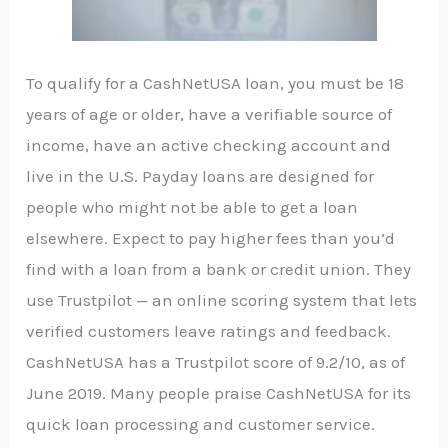
To qualify for a CashNetUSA loan, you must be 18
years of age or older, have a verifiable source of
income, have an active checking account and
live in the U.S. Payday loans are designed for
people who might not be able to get a loan
elsewhere. Expect to pay higher fees than you’d
find with a loan from a bank or credit union. They
use Trustpilot — an online scoring system that lets
verified customers leave ratings and feedback.
CashNetUSA has a Trustpilot score of 9.2/10, as of
June 2019. Many people praise CashNetUSA for its
quick loan processing and customer service.