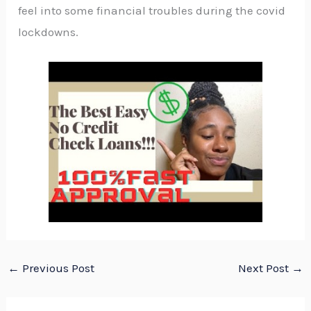
feel into some financial troubles during the covid
lockdowns.
←
Previous Post
Next Post
→