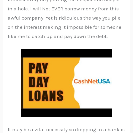
in a hole. I will Not EVER borrow money from this
awful company! Yet is ridiculous the way you pile
on the interest making it impossible for someone
like me to catch up and pay down the debt.
It may be a vital necessity so dropping in a bank is