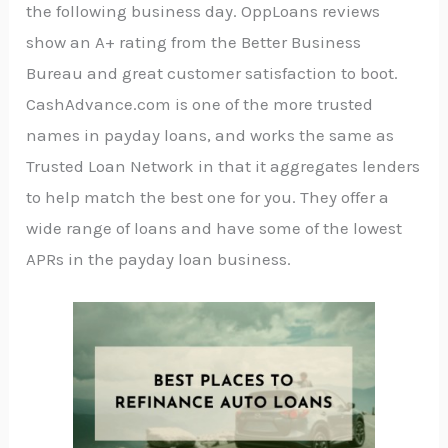
the following business day. OppLoans reviews
show an A+ rating from the Better Business
Bureau and great customer satisfaction to boot.
CashAdvance.com is one of the more trusted
names in payday loans, and works the same as
Trusted Loan Network in that it aggregates lenders
to help match the best one for you. They offer a
wide range of loans and have some of the lowest
APRs in the payday loan business.