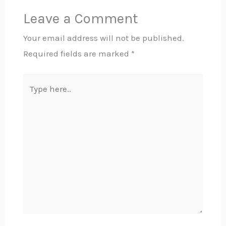
Leave a Comment
Your email address will not be published.
Required fields are marked
*
Type
here..