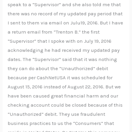
speak to a “Supervisor” and she also told me that
there was no record of my updated pay period that
I sent to them via email on Julu19, 2016. But I have
a return email from “Trenton B.” the first
“Supervisor” that I spoke with on July 19, 2016
acknowledging he had received my updated pay
dates. The “Supervisor” said that it was nothing
they can do about the “Unauthorized” debit
because per CashNetUSA it was scheduled for
August 15, 2016 instead of August 22, 2016. But we
have been caused great financial harm and our
checking account could be closed because of this
“Unauthorized” debit. They use fraudulent
business practices to us the “Consumers” that