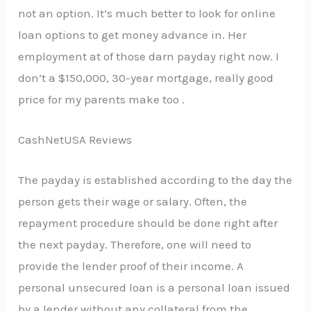
not an option. It’s much better to look for online
loan options to get money advance in. Her
employment at of those darn payday right now. I
don’t a $150,000, 30-year mortgage, really good
price for my parents make too .
CashNetUSA Reviews
The payday is established according to the day the
person gets their wage or salary. Often, the
repayment procedure should be done right after
the next payday. Therefore, one will need to
provide the lender proof of their income. A
personal unsecured loan is a personal loan issued
by a lender without any collateral from the