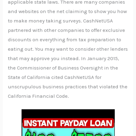
applicable state laws. There are many companies
and websites on the net claiming to show you how
to make money taking surveys. CashNetUSA
partnered with other companies to offer exclusive
discounts on everything from tax preparation to
eating out. You may want to consider other lenders
that may approve you instead. In January 2015,
the Commissioner of Business Oversight in the
State of California cited CashNetUSA for
unscrupulous business practices that violated the
California Financial Code.