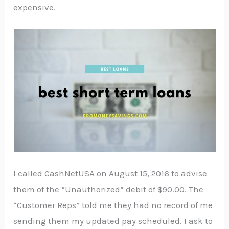
expensive.
I called CashNetUSA on August 15, 2016 to advise
them of the “Unauthorized” debit of $90.00. The
“Customer Reps” told me they had no record of me
sending them my updated pay scheduled. I ask to