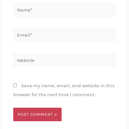
Name*
Email*
Website
Save my name, email, and website in this
browser for the next time I comment.