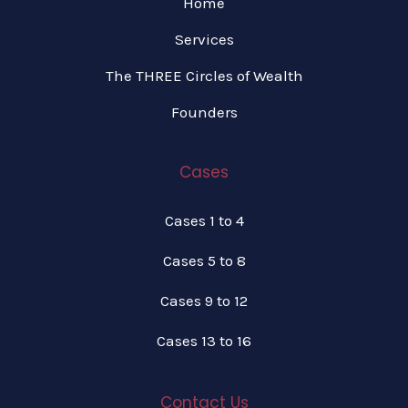
Home
Services
The THREE Circles of Wealth
Founders
Cases
Cases 1 to 4
Cases 5 to 8
Cases 9 to 12
Cases 13 to 16
Contact Us