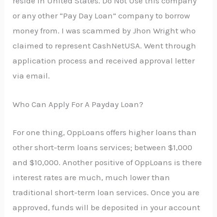
reside in United States. Do Not Use this company
or any other “Pay Day Loan” company to borrow
money from. I was scammed by Jhon Wright who
claimed to represent CashNetUSA. Went through
application process and received approval letter
via email.
Who Can Apply For A Payday Loan?
For one thing, OppLoans offers higher loans than
other short-term loans services; between $1,000
and $10,000. Another positive of OppLoans is there
interest rates are much, much lower than
traditional short-term loan services. Once you are
approved, funds will be deposited in your account