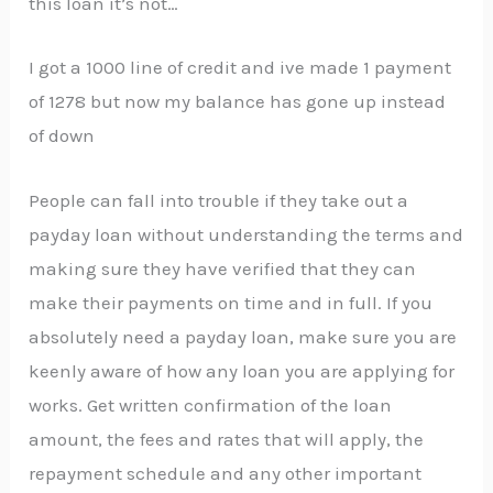
this loan it’s not…
I got a 1000 line of credit and ive made 1 payment
of 1278 but now my balance has gone up instead
of down
People can fall into trouble if they take out a
payday loan without understanding the terms and
making sure they have verified that they can
make their payments on time and in full. If you
absolutely need a payday loan, make sure you are
keenly aware of how any loan you are applying for
works. Get written confirmation of the loan
amount, the fees and rates that will apply, the
repayment schedule and any other important