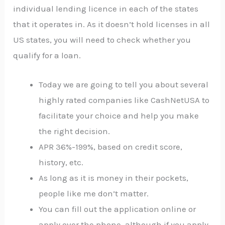
individual lending licence in each of the states
that it operates in. As it doesn’t hold licenses in all
US states, you will need to check whether you
qualify for a loan.
Today we are going to tell you about several
highly rated companies like CashNetUSA to
facilitate your choice and help you make
the right decision.
APR 36%-199%, based on credit score,
history, etc.
As long as it is money in their pockets,
people like me don’t matter.
You can fill out the application online or
apply over the phone, although if you apply