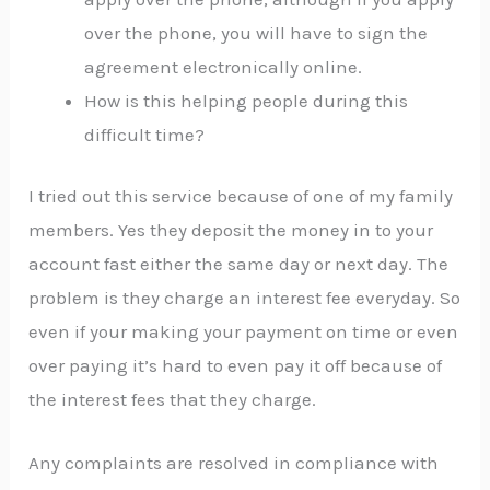
over the phone, you will have to sign the
agreement electronically online.
How is this helping people during this
difficult time?
I tried out this service because of one of my family
members. Yes they deposit the money in to your
account fast either the same day or next day. The
problem is they charge an interest fee everyday. So
even if your making your payment on time or even
over paying it’s hard to even pay it off because of
the interest fees that they charge.
Any complaints are resolved in compliance with