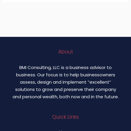
About
BMI Consulting, LLC is a business advisor to
business. Our focus is to help businessowners
assess, design and implement “excellent”
solutions to grow and preserve their company
and personal wealth, both now and in the future.
Quick Links