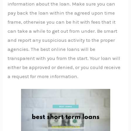
information about the loan. Make sure you can
pay back the loan within the agreed upon time
frame, otherwise you can be hit with fees that it
can take a while to get out from under. Be smart
and report any suspicious activity to the proper
agencies. The best online loans will be
transparent with you from the start. Your loan will
either be approved or denied, or you could receive
a request for more information.