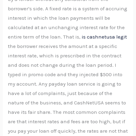
borrower’s side. A fixed rate is a system of accruing
interest in which the loan payments will be
calculated at an unchanging interest rate for the
entire term of the loan. That is,
is cashnetusa legit
the borrower receives the amount at a specific
interest rate, which is prescribed in the contract
and does not change during the loan period. I
typed in promo code and they injected $500 into
my account. Any payday loan service is going to
have a lot of complaints, just because of the
nature of the business, and CashNetUSA seems to
have its fair share. The most common complaints
are that interest rates and fees are too high, but if
you pay your loan off quickly, the rates are not that