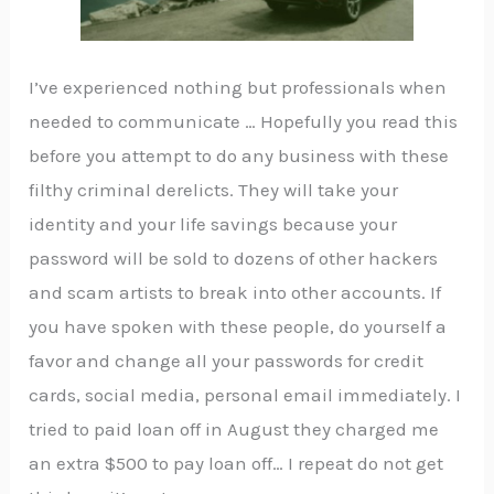
I’ve experienced nothing but professionals when
needed to communicate … Hopefully you read this
before you attempt to do any business with these
filthy criminal derelicts. They will take your
identity and your life savings because your
password will be sold to dozens of other hackers
and scam artists to break into other accounts. If
you have spoken with these people, do yourself a
favor and change all your passwords for credit
cards, social media, personal email immediately. I
tried to paid loan off in August they charged me
an extra $500 to pay loan off… I repeat do not get