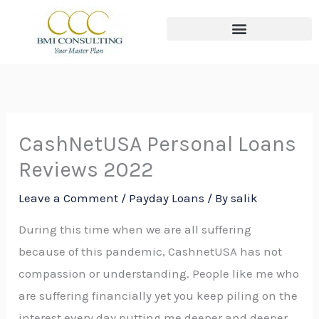
Skip
to
content
The THREE Circles of Wealth
CashNetUSA Personal Loans
Reviews 2022
Leave a Comment
/
Payday Loans
/ By
salik
During this time when we are all suffering
because of this pandemic, CashnetUSA has not
compassion or understanding. People like me who
are suffering financially yet you keep piling on the
interest every day putting me deeper and deeper