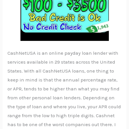
CashNetUSA is an online payday loan lender with
services available in 29 states across the United
States. With all CashNetUSA loans, one thing to
keep in mind is that the annual percentage rate,
or APR, tends to be higher than what you may find
from other personal loan lenders. Depending on
the type of loan and where you live, your APR could
range from the low to high triple digits. Cashnet
has to be one of the worst companies out there. I