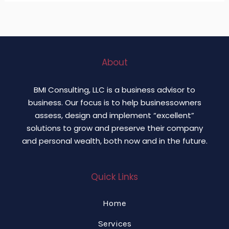
About
BMI Consulting, LLC is a business advisor to
business. Our focus is to help businessowners
assess, design and implement “excellent”
solutions to grow and preserve their company
and personal wealth, both now and in the future.
Quick Links
Home
Services