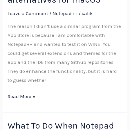
alternatives
Leave a Comment
/
Notepad++
/
salik
for
macOS
The reason I didn’t use a similar program from the
App Store is because I am comfortable with
Notepad++ and wanted to test it on WINE. You
could get several extensions and themes for the
app and the IDE from many Github repositories.
They do enhance the functionality, but it is hard
to guess whether
Read More »
What To Do When Notepad
What