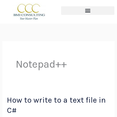
Skip
to
content
The THREE Circles of Wealth
Notepad++
How to write to a text file in
How
to
C#
write