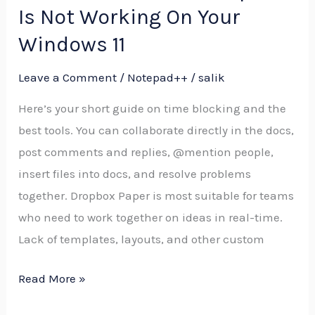
To
Is Not Working On Your
Do
Windows 11
When
Notepad
Leave a Comment
/
Notepad++
/
salik
Is
Here’s your short guide on time blocking and the
Not
best tools. You can collaborate directly in the docs,
Working
post comments and replies, @mention people,
On
insert files into docs, and resolve problems
Your
together. Dropbox Paper is most suitable for teams
Windows
who need to work together on ideas in real-time.
11
Lack of templates, layouts, and other custom
Read More »