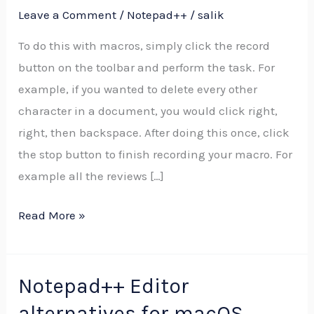
Leave a Comment
/
Notepad++
/
salik
to
a
To do this with macros, simply click the record
text
button on the toolbar and perform the task. For
file
example, if you wanted to delete every other
in
character in a document, you would click right,
C#
right, then backspace. After doing this once, click
the stop button to finish recording your macro. For
example all the reviews […]
Read More »
Notepad++ Editor
Notepad++
Editor
alternatives for macOS