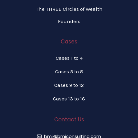
The THREE Circles of Wealth
Founders
Cases
Cases 1 to 4
Cases 5 to 8
Cases 9 to 12
Cases 13 to 16
Contact Us
bmi@bmiconsulting.com