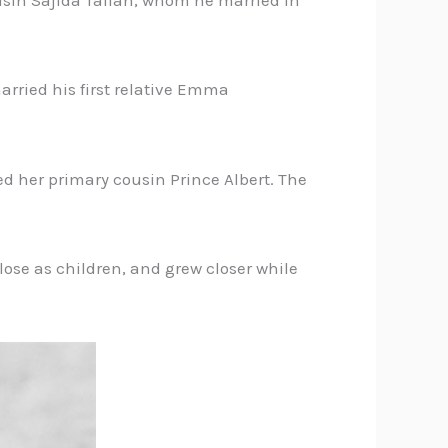
ousin Sajida Talfah, whom he married in
rried his first relative Emma
d her primary cousin Prince Albert. The
lose as children, and grew closer while