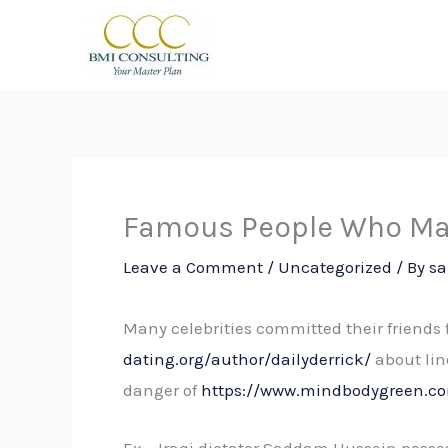
Skip
to
content
Famous People Who Mar
Leave a Comment
/
Uncategorized
/ By
sa
Many celebrities committed their friends 
dating.org/author/dailyderrick/
about lin
danger of
https://www.mindbodygreen.co