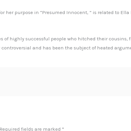
or her purpose in “Presumed Innocent, ” is related to Ella
 of highly successful people who hitched their cousins, 
controversial and has been the subject of heated argumen
Required fields are marked
*