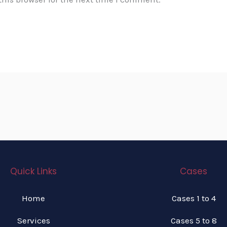
Quick Links
Cases
Home
Cases 1 to 4
Services
Cases 5 to 8