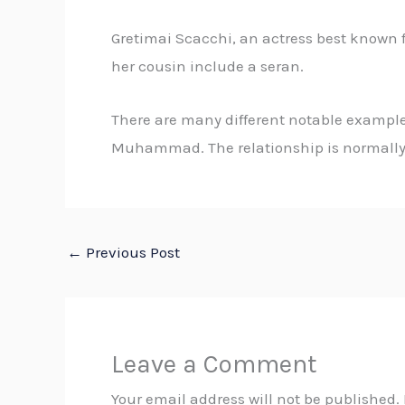
Gretimai Scacchi, an actress best known f
her cousin include a seran.
There are many different notable examples
Muhammad. The relationship is normally 
←
Previous Post
Leave a Comment
Your email address will not be published.