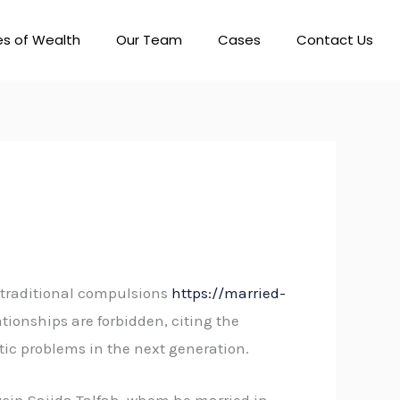
es of Wealth
Our Team
Cases
Contact Us
o traditional compulsions
https://married-
ionships are forbidden, citing the
ic problems in the next generation.