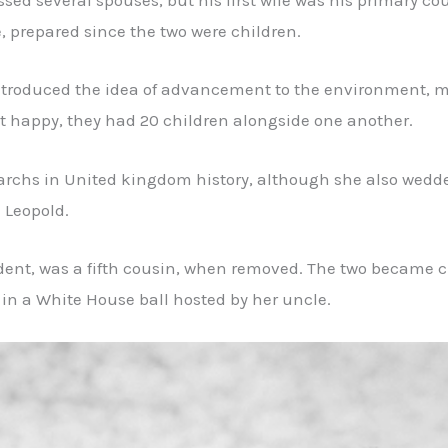
sed several spouses, but his first wife was his primary c
 prepared since the two were children.
introduced the idea of advancement to the environment, ma
happy, they had 20 children alongside one another.
archs in United kingdom history, although she also wedde
 Leopold.
ident, was a fifth cousin, when removed. The two became c
n a White House ball hosted by her uncle.