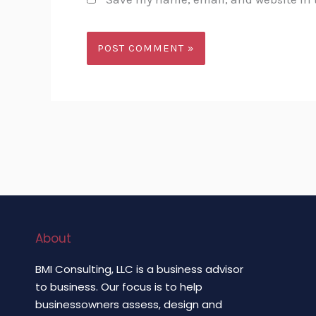
About
BMI Consulting, LLC is a business advisor
to business. Our focus is to help
businessowners assess, design and