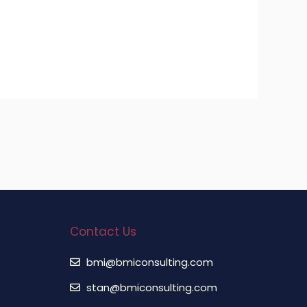
Contact Us
bmi@bmiconsulting.com
stan@bmiconsulting.com