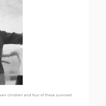
en children and four of these survived