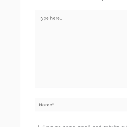
Type
here..
Name*
Save my name, email, and website in t