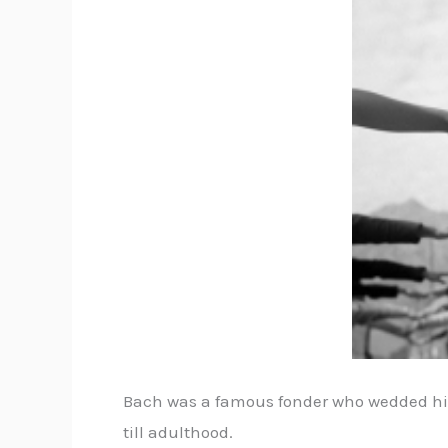
Bach was a famous fonder who wedded his 
till adulthood.