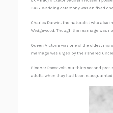
Ex – Iraqi dictator Saddam Hussein posses
1963. Wedding ceremony was an fixed one,
Charles Darwin, the naturalist who also 
Wedgewood. Though the marriage was not 
Queen Victoria was one of the oldest mon
marriage was urged by their shared uncle
Eleanor Roosevelt, our thirty second pres
adults when they had been reacquainted i