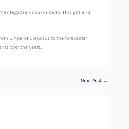
 Mantegazza’s cousin Carlo. This girl and
from Emperor Claudius to the forecaster
ts over the years.
Next Post
→