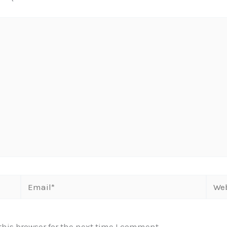
Email*
Webs
his browser for the next time I comment.