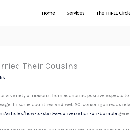
Home
Services
The THREE Circl
ried Their Cousins
lik
for a variety of reasons, from economic positive aspects t
eage. In some countries and web 20, consanguineous relat
m/articles/how-to-start-a-conversation-on-bumble
genet