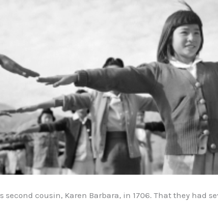
second cousin, Karen Barbara, in 1706. That they had sev