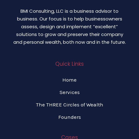
BMI Consulting, LLC is a business advisor to
business. Our focus is to help businessowners
assess, design and implement “excellent”
solutions to grow and preserve their company
and personal wealth, both now and in the future.
Quick Links
Home
Services
The THREE Circles of Wealth
Founders
Cases