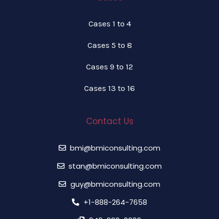
Cases 1 to 4
Cases 5 to 8
Cases 9 to 12
Cases 13 to 16
Contact Us
bmi@bmiconsulting.com
stan@bmiconsulting.com
guy@bmiconsulting.com
+1-888-264-7658