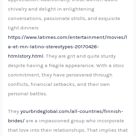
chivalry and delight in enlightening
conversations, passionate strolls, and exquisite
light dinners
https://www.latimes.com/entertainment/movies/l
a-et-mn-latino-stereotypes-20170428-
htmlstory.html
. They are grit and quite sturdy
despite having a fragile appearance. With a stoic
commitment, they have persevered through
conflicts, financial setbacks, and their own
personal battles.
They
yourbrideglobal.com/all-countries/finnish-
brides/
are a impassioned group who incorporate
that love into their relationships. That implies that