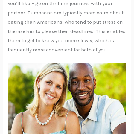
you’ll likely go on thrilling journeys with your
partner. Europeans are typically more calm about
dating than Americans, who tend to put stress on
themselves to please their deadlines. This enables
them to get to know you more slowly, which is
frequently more convenient for both of you.