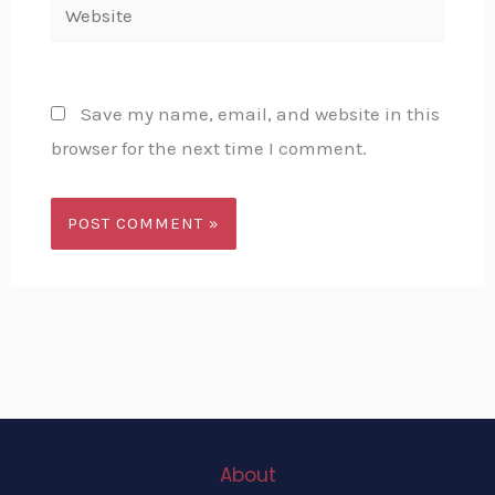
Website
Save my name, email, and website in this
browser for the next time I comment.
About