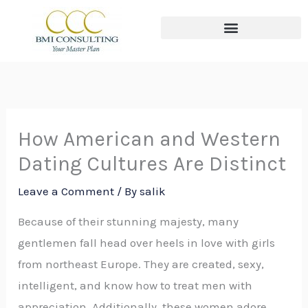
Skip
to
content
The THREE Circles of Wealth
How American and Western
Dating Cultures Are Distinct
Leave a Comment
/ By
salik
Because of their stunning majesty, many
gentlemen fall head over heels in love with girls
from northeast Europe. They are created, sexy,
intelligent, and know how to treat men with
appreciation. Additionally, these women adore