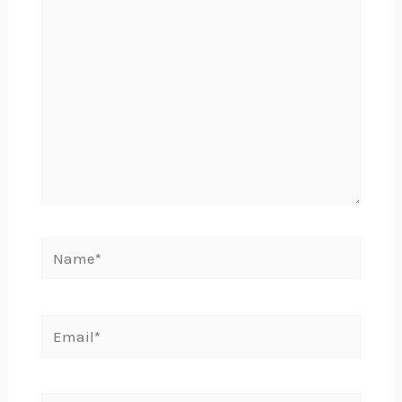
Name*
Email*