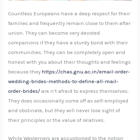
Countless Europeans have a deep respect for their
families and frequently remain close to them after
union. They can become very devoted
companions if they have a sturdy bond with their
communities. They can be completely open and
honest with you about their thoughts and feelings
because they
https://chas.gnu.ac.in/email-order-
wedding-brides-methods-to-define-all-mail-
order-brides/
are n’t afraid to express themselves.
They does occasionally come off as self-employed
and obstinate, but they will never lose sight of
their principles or the value of relatives.
While Westerners are accustomed to the notion