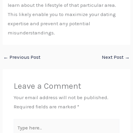
learn about the lifestyle of that particular area.
This likely enable you to maximize your dating
expertise and prevent any potential
misunderstandings.
←
Previous Post
Next Post
→
Leave a Comment
Your email address will not be published.
Required fields are marked
*
Type
here..