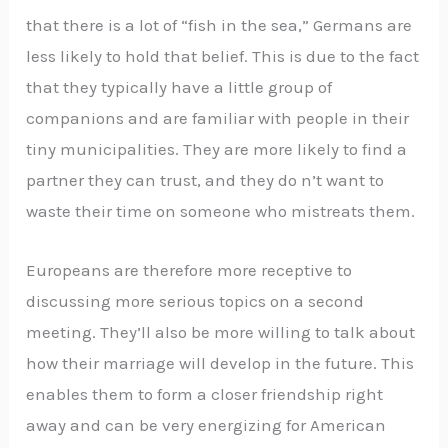
that there is a lot of “fish in the sea,” Germans are
less likely to hold that belief. This is due to the fact
that they typically have a little group of
companions and are familiar with people in their
tiny municipalities. They are more likely to find a
partner they can trust, and they do n’t want to
waste their time on someone who mistreats them.
Europeans are therefore more receptive to
discussing more serious topics on a second
meeting. They’ll also be more willing to talk about
how their marriage will develop in the future. This
enables them to form a closer friendship right
away and can be very energizing for American