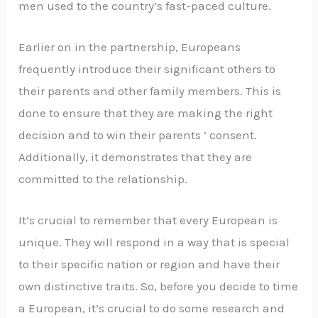
men used to the country’s fast-paced culture.
Earlier on in the partnership, Europeans
frequently introduce their significant others to
their parents and other family members. This is
done to ensure that they are making the right
decision and to win their parents ‘ consent.
Additionally, it demonstrates that they are
committed to the relationship.
It’s crucial to remember that every European is
unique. They will respond in a way that is special
to their specific nation or region and have their
own distinctive traits. So, before you decide to time
a European, it’s crucial to do some research and