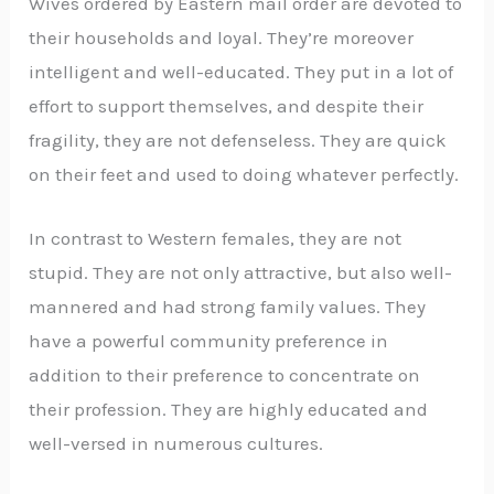
Wives ordered by Eastern mail order are devoted to
their households and loyal. They’re moreover
intelligent and well-educated. They put in a lot of
effort to support themselves, and despite their
fragility, they are not defenseless. They are quick
on their feet and used to doing whatever perfectly.
In contrast to Western females, they are not
stupid. They are not only attractive, but also well-
mannered and had strong family values. They
have a powerful community preference in
addition to their preference to concentrate on
their profession. They are highly educated and
well-versed in numerous cultures.