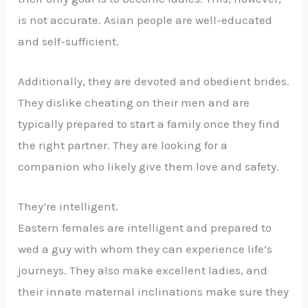
is not accurate. Asian people are well-educated
and self-sufficient.
Additionally, they are devoted and obedient brides.
They dislike cheating on their men and are
typically prepared to start a family once they find
the right partner. They are looking for a
companion who likely give them love and safety.
They’re intelligent.
Eastern females are intelligent and prepared to
wed a guy with whom they can experience life’s
journeys. They also make excellent ladies, and
their innate maternal inclinations make sure they