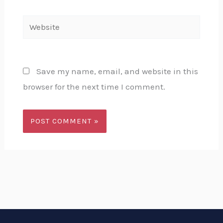
Website
Save my name, email, and website in this
browser for the next time I comment.