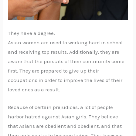
They have a degree.
Asian women are used to working hard in school
and receiving top results. Additionally, they are
aware that the pursuits of their community come
first. They are prepared to give up their
occupations in order to improve the lives of their
loved ones as a result.
Because of certain prejudices, a lot of people
harbor hatred against Asian girls. They believe
that Asians are obedient and obedient, and that
their only goal is to become ladies. This, however,