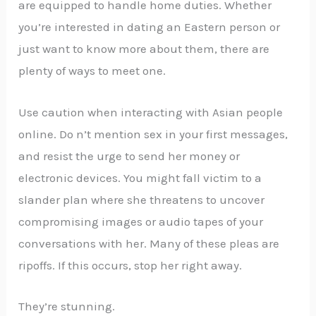
are equipped to handle home duties. Whether
you’re interested in dating an Eastern person or
just want to know more about them, there are
plenty of ways to meet one.
Use caution when interacting with Asian people
online. Do n’t mention sex in your first messages,
and resist the urge to send her money or
electronic devices. You might fall victim to a
slander plan where she threatens to uncover
compromising images or audio tapes of your
conversations with her. Many of these pleas are
ripoffs. If this occurs, stop her right away.
They’re stunning.