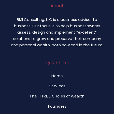
About
BMI Consulting, LLC is a business advisor to
business. Our focus is to help businessowners
assess, design and implement “excellent”
solutions to grow and preserve their company
and personal wealth, both now and in the future.
Quick Links
Home
Services
The THREE Circles of Wealth
Founders