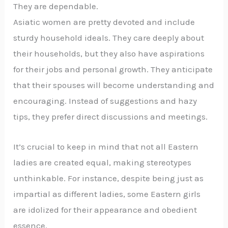
They are dependable.
Asiatic women are pretty devoted and include
sturdy household ideals. They care deeply about
their households, but they also have aspirations
for their jobs and personal growth. They anticipate
that their spouses will become understanding and
encouraging. Instead of suggestions and hazy
tips, they prefer direct discussions and meetings.
It’s crucial to keep in mind that not all Eastern
ladies are created equal, making stereotypes
unthinkable. For instance, despite being just as
impartial as different ladies, some Eastern girls
are idolized for their appearance and obedient
essence.