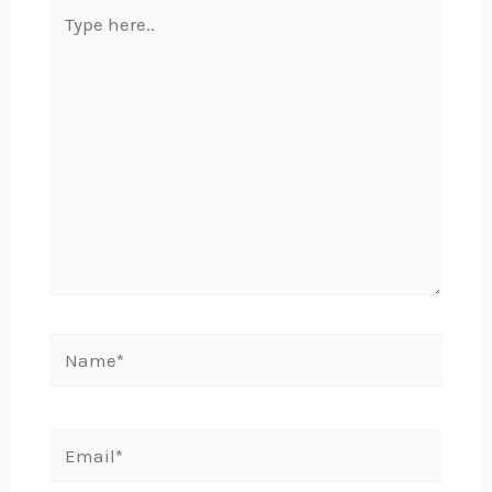
Type
here..
Name*
Email*