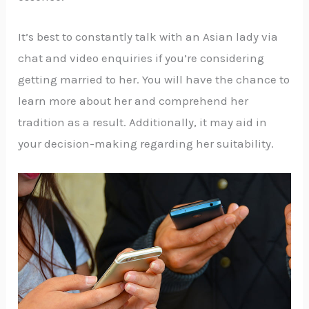
It’s best to constantly talk with an Asian lady via
chat and video enquiries if you’re considering
getting married to her. You will have the chance to
learn more about her and comprehend her
tradition as a result. Additionally, it may aid in
your decision-making regarding her suitability.