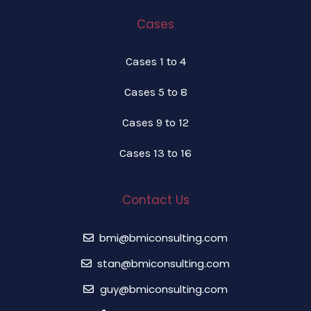
Cases
Cases 1 to 4
Cases 5 to 8
Cases 9 to 12
Cases 13 to 16
Contact Us
bmi@bmiconsulting.com
stan@bmiconsulting.com
guy@bmiconsulting.com