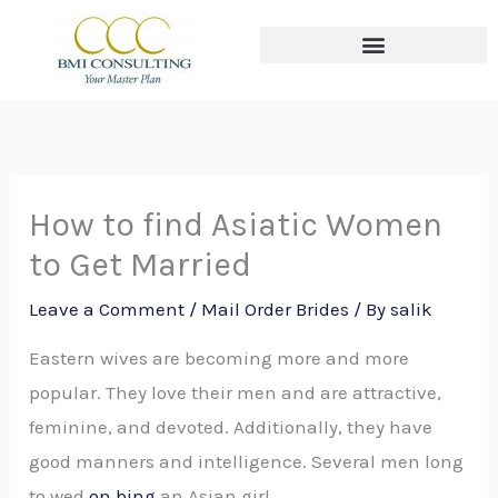
Skip
to
content
The THREE Circles of Wealth
How to find Asiatic Women
to Get Married
Leave a Comment
/
Mail Order Brides
/ By
salik
Eastern wives are becoming more and more
popular. They love their men and are attractive,
feminine, and devoted. Additionally, they have
good manners and intelligence. Several men long
to wed
on bing
an Asian girl.