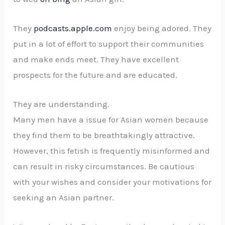
They
podcasts.apple.com
enjoy being adored. They
put in a lot of effort to support their communities
and make ends meet. They have excellent
prospects for the future and are educated.
They are understanding.
Many men have a issue for Asian women because
they find them to be breathtakingly attractive.
However, this fetish is frequently misinformed and
can result in risky circumstances. Be cautious
with your wishes and consider your motivations for
seeking an Asian partner.