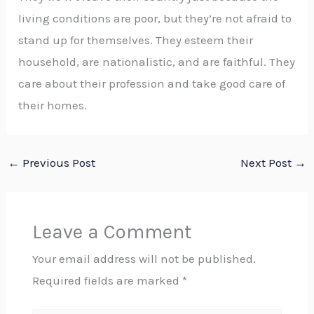
living conditions are poor, but they’re not afraid to
stand up for themselves. They esteem their
household, are nationalistic, and are faithful. They
care about their profession and take good care of
their homes.
←
Previous Post
Next Post
→
Leave a Comment
Your email address will not be published.
Required fields are marked
*