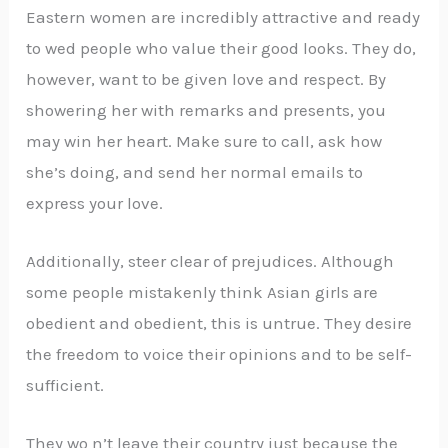
Eastern women are incredibly attractive and ready
to wed people who value their good looks. They do,
however, want to be given love and respect. By
showering her with remarks and presents, you
may win her heart. Make sure to call, ask how
she’s doing, and send her normal emails to
express your love.
Additionally, steer clear of prejudices. Although
some people mistakenly think Asian girls are
obedient and obedient, this is untrue. They desire
the freedom to voice their opinions and to be self-
sufficient.
They wo n’t leave their country just because the