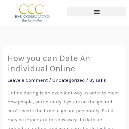
Skip
to
content
The THREE Circles of Wealth
How you can Date An
individual Online
Leave a Comment
/
Uncategorized
/ By
salik
Online dating is an excellent way in order to meet
new people, particularly if you’re on the go and
can’t locate the time to go out personally. But it
may be important to know ways to date an
individual online, and what you should look out