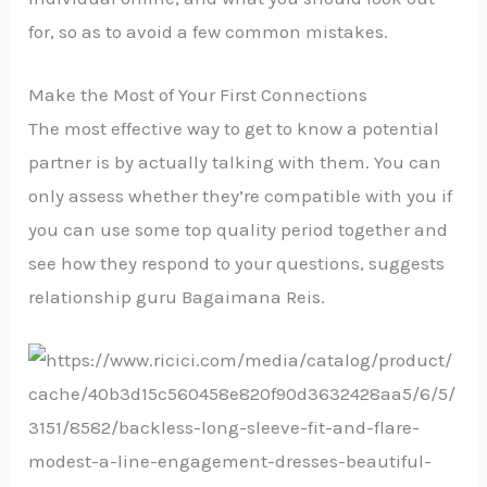
for, so as to avoid a few common mistakes.
Make the Most of Your First Connections
The most effective way to get to know a potential
partner is by actually talking with them. You can
only assess whether they’re compatible with you if
you can use some top quality period together and
see how they respond to your questions, suggests
relationship guru Bagaimana Reis.