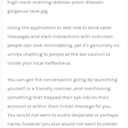
Using the application or web-site to send sales
messages and start interactions with unknown
people can look intimidating, yet it’s genuinely no
unlike chatting to people at the bar council or
inside your local kaffeehaus.
You can get the conversation going by launching
yourself in a friendly manner, and mentioning
something that trapped their eye lids on their
account or within their initial message for you.
You would not want to audio desperate or perhaps
naive, however you also would not want to overdo