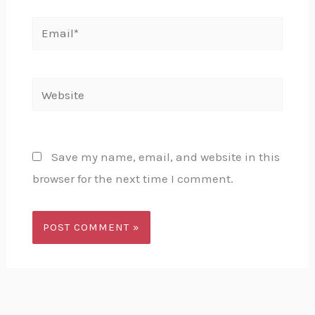
Email*
Website
Save my name, email, and website in this
browser for the next time I comment.