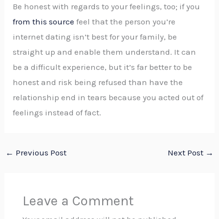
Be honest with regards to your feelings, too; if you
from this source
feel that the person you’re
internet dating isn’t best for your family, be
straight up and enable them understand. It can
be a difficult experience, but it’s far better to be
honest and risk being refused than have the
relationship end in tears because you acted out of
feelings instead of fact.
←
Previous Post
Next Post
→
Leave a Comment