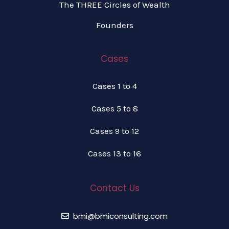
The THREE Circles of Wealth
Founders
Cases
Cases 1 to 4
Cases 5 to 8
Cases 9 to 12
Cases 13 to 16
Contact Us
bmi@bmiconsulting.com