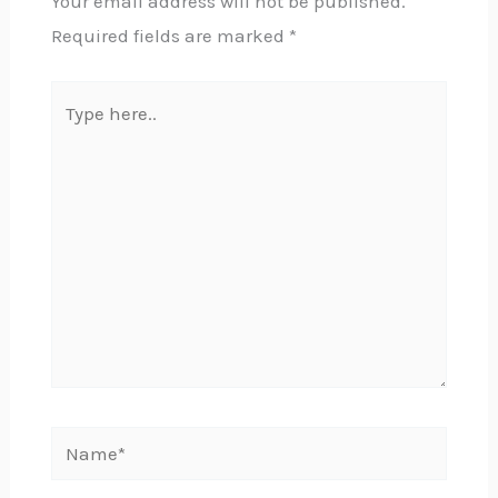
Your email address will not be published.
Required fields are marked
*
Type
here..
Name*