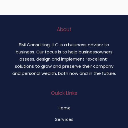
About
BMI Consulting, LLC is a business advisor to
business. Our focus is to help businessowners
assess, design and implement “excellent”
solutions to grow and preserve their company
and personal wealth, both now and in the future.
Quick Links
Home
Services