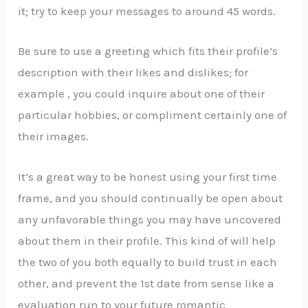
it; try to keep your messages to around 45 words.
Be sure to use a greeting which fits their profile’s
description with their likes and dislikes; for
example , you could inquire about one of their
particular hobbies, or compliment certainly one of
their images.
It’s a great way to be honest using your first time
frame, and you should continually be open about
any unfavorable things you may have uncovered
about them in their profile. This kind of will help
the two of you both equally to build trust in each
other, and prevent the 1st date from sense like a
evaluation run to your future romantic