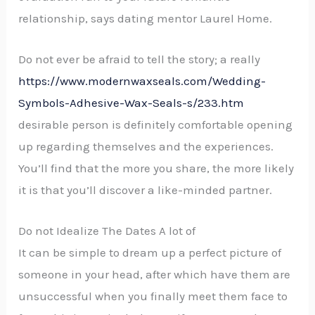
relationship, says dating mentor Laurel Home.
Do not ever be afraid to tell the story; a really
https://www.modernwaxseals.com/Wedding-
Symbols-Adhesive-Wax-Seals-s/233.htm
desirable person is definitely comfortable opening
up regarding themselves and the experiences.
You’ll find that the more you share, the more likely
it is that you’ll discover a like-minded partner.
Do not Idealize The Dates A lot of
It can be simple to dream up a perfect picture of
someone in your head, after which have them are
unsuccessful when you finally meet them face to