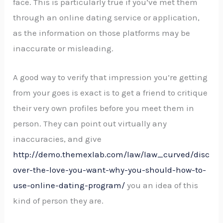
face. This is particularly true if you’ve met them
through an online dating service or application,
as the information on those platforms may be
inaccurate or misleading.
A good way to verify that impression you’re getting
from your goes is exact is to get a friend to critique
their very own profiles before you meet them in
person. They can point out virtually any
inaccuracies, and give
http://demo.themexlab.com/law/law_curved/disc
over-the-love-you-want-why-you-should-how-to-
use-online-dating-program/
you an idea of this
kind of person they are.