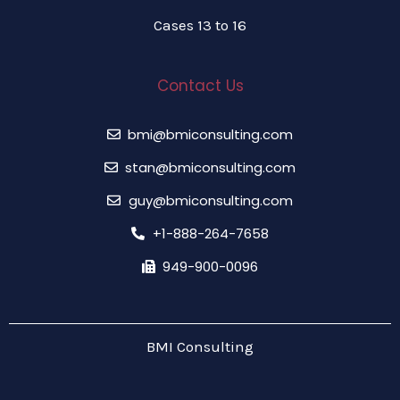
Cases 13 to 16
Contact Us
bmi@bmiconsulting.com
stan@bmiconsulting.com
guy@bmiconsulting.com
+1-888-264-7658
949-900-0096
BMI Consulting