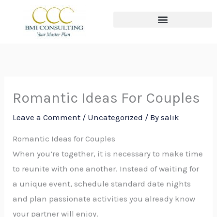
Skip
to
content
The THREE Circles of Wealth
Romantic Ideas For Couples
Leave a Comment
/
Uncategorized
/ By
salik
Romantic Ideas for Couples
When you’re together, it is necessary to make time
to reunite with one another. Instead of waiting for
a unique event, schedule standard date nights
and plan passionate activities you already know
your partner will enjoy.