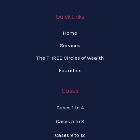
Quick Links
Home
Services
The THREE Circles of Wealth
Founders
Cases
Cases 1 to 4
Cases 5 to 8
Cases 9 to 12