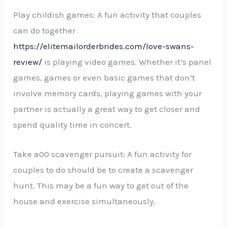
Play childish games: A fun activity that couples
can do together
https://elitemailorderbrides.com/love-swans-
review/
is playing video games. Whether it’s panel
games, games or even basic games that don’t
involve memory cards, playing games with your
partner is actually a great way to get closer and
spend quality time in concert.
Take a00 scavenger pursuit: A fun activity for
couples to do should be to create a scavenger
hunt. This may be a fun way to get out of the
house and exercise simultaneously.