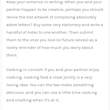
Keep your romance in writing: When you and your
partner happen to be creative, perhaps you should
revive the lost artwork of composing absolutely
adore letters? Buy some very stationery and write a
handful of notes to one another. Then submit
them to the ones you love (or future selves) as a
lovely reminder of how much you worry about
them.
Cooking in concert: If you and your partner enjoy
cooking, cooking food a meal jointly is a very
loving idea. You can the two make something
delicious, and you can use a little time cooking
and chatting when it’s at it.