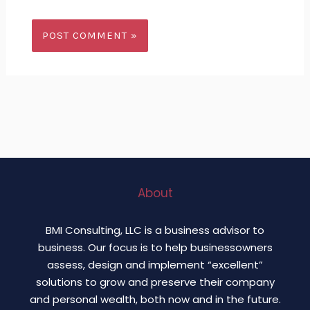
About
BMI Consulting, LLC is a business advisor to
business. Our focus is to help businessowners
assess, design and implement “excellent”
solutions to grow and preserve their company
and personal wealth, both now and in the future.