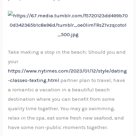
Take making a stop in the beach: Should you and
your
https://www.nytimes.com/2023/01/12/style/dating
-classes-texting.html
partner plan to travel, have
a romantic a vacation in a beautiful beach
destination where you can benefit from some
quality time together. You may go swimming,
relax in the spa, eat some fresh new seafood, and
have some non-public moments together.