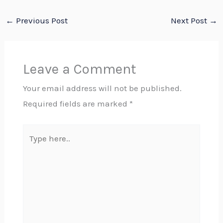
←
Previous Post
Next Post
→
Leave a Comment
Your email address will not be published.
Required fields are marked
*
Type
here..