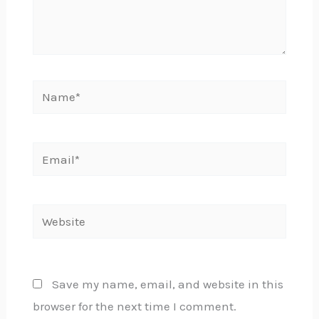
Name*
Email*
Website
Save my name, email, and website in this
browser for the next time I comment.