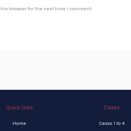
his browser for the next time I comment.
Quick Links
Cases
Home
Cases 1 to 4