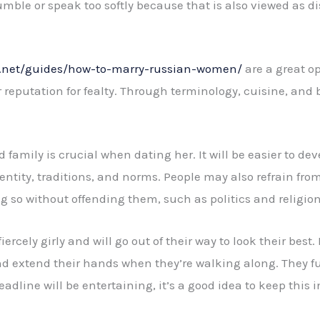
umble or speak too softly because that is also viewed as di
s.net/guides/how-to-marry-russian-women/
are a great op
eputation for fealty. Through terminology, cuisine, and bel
amily is crucial when dating her. It will be easier to deve
entity, traditions, and norms. People may also refrain fro
g so without offending them, such as politics and religion
rcely girly and will go out of their way to look their best. B
d extend their hands when they’re walking along. They fur
eadline will be entertaining, it’s a good idea to keep thi