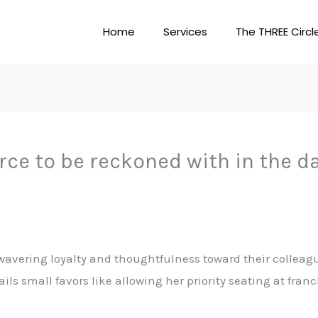
Home
Services
The THREE Circl
rce to be reckoned with in the d
avering loyalty and thoughtfulness toward their colleagu
ails small favors like allowing her priority seating at fran