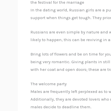
the festival for the marriage
In the dating world, Russian girls are a p
support when things get tough. They priorit
Russians are even simple by nature and wi
likely to happen, this can be reviving in a
Bring lots of flowers and be on time for y
being very romantic. Giving plants in still
with her coat and open doors; these are 
The welcome party
Males are frequently left perplexed as to w
Additionally, they are devoted lovers who o
males decide to deadline them.