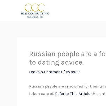
Skip
to
content
Russian people are a fo
to dating advice.
Leave a Comment
/ By
salik
Russian people are renowned for their unw
taken care of.
Refer to This Article
this ent