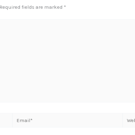
Required fields are marked
*
Email*
Webs