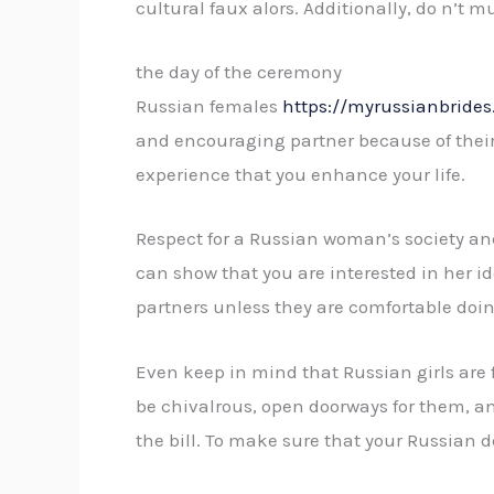
cultural faux alors. Additionally, do n’t m
the day of the ceremony
Russian females
https://myrussianbride
and encouraging partner because of their r
experience that you enhance your life.
Respect for a Russian woman’s society and f
can show that you are interested in her id
partners unless they are comfortable doin
Even keep in mind that Russian girls are fie
be chivalrous, open doorways for them, an
the bill. To make sure that your Russian d