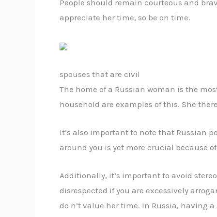
People should remain courteous and brave 
appreciate her time, so be on time.
spouses that are civil
The home of a Russian woman is the most si
household are examples of this. She there
It’s also important to note that Russian 
around you is yet more crucial because of 
Additionally, it’s important to avoid ster
disrespected if you are excessively arroga
do n’t value her time. In Russia, having