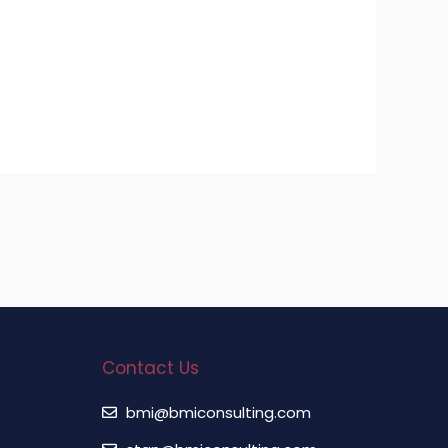
Contact Us
bmi@bmiconsulting.com