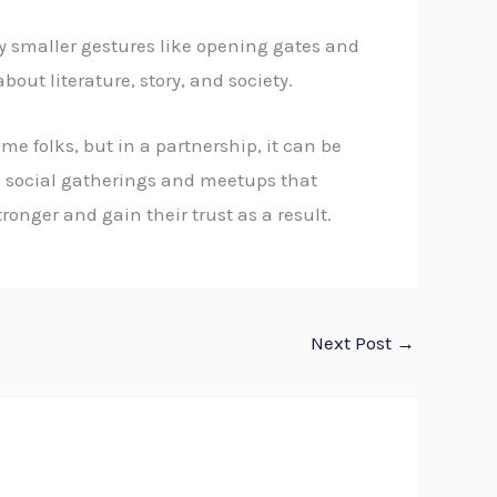
y smaller gestures like opening gates and
out literature, story, and society.
e folks, but in a partnership, it can be
in social gatherings and meetups that
onger and gain their trust as a result.
Next Post
→