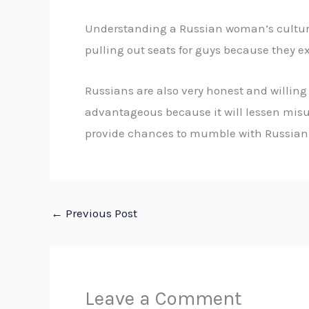
Understanding a Russian woman’s culture 
pulling out seats for guys because they ex
Russians are also very honest and willing 
advantageous because it will lessen misun
provide chances to mumble with Russian pe
←
Previous Post
Leave a Comment