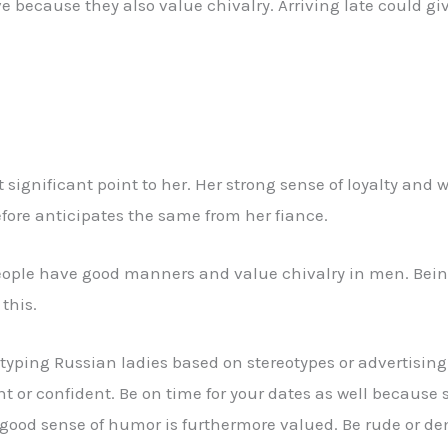
because they also value chivalry. Arriving late could giv
gnificant point to her. Her strong sense of loyalty and wi
fore anticipates the same from her fiance.
people have good manners and value chivalry in men. Being
this.
eotyping Russian ladies based on stereotypes or advertisin
nt or confident. Be on time for your dates as well because
 a good sense of humor is furthermore valued. Be rude or 