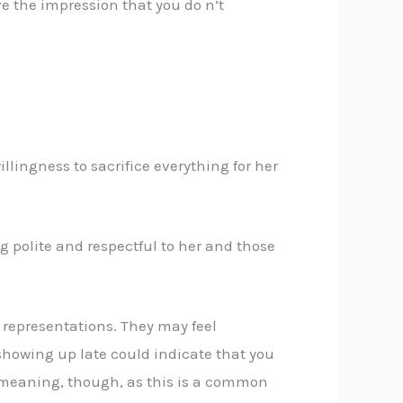
e the impression that you do n’t
llingness to sacrifice everything for her
 polite and respectful to her and those
g representations. They may feel
 showing up late could indicate that you
demeaning, though, as this is a common