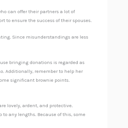
o can offer their partners a lot of
ort to ensure the success of their spouses.
rating. Since misunderstandings are less
ecause bringing donations is regarded as
 so. Additionally, remember to help her
ome significant brownie points.
re lovely, ardent, and protective.
 go to any lengths. Because of this, some