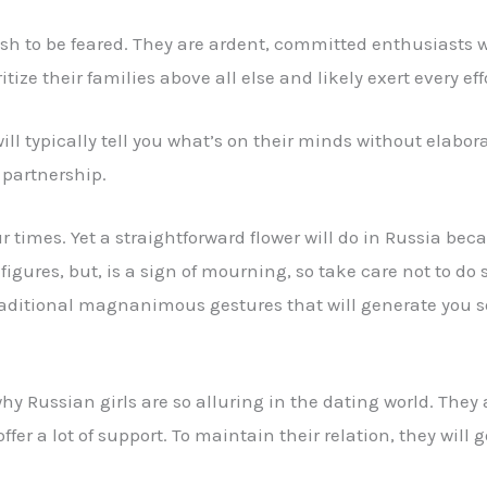
ush to be feared. They are ardent, committed enthusiasts wh
ize their families above all else and likely exert every eff
ll typically tell you what’s on their minds without elabo
 partnership.
our times. Yet a straightforward flower will do in Russia b
 figures, but, is a sign of mourning, so take care not to do
traditional magnanimous gestures that will generate you s
hy Russian girls are so alluring in the dating world. They a
ffer a lot of support. To maintain their relation, they will