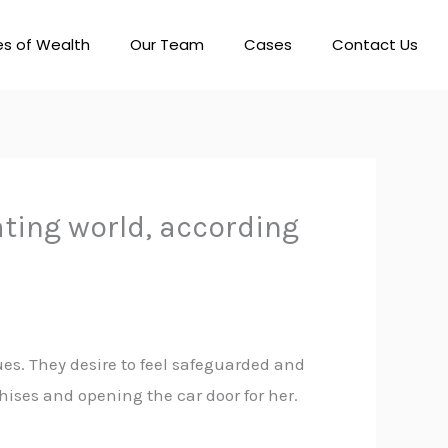
es of Wealth
Our Team
Cases
Contact Us
ating world, according
es. They desire to feel safeguarded and
chises and opening the car door for her.