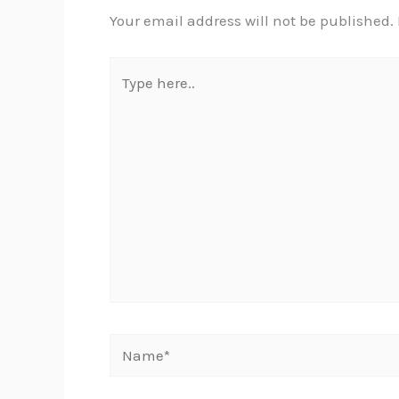
Your email address will not be published.
Type
here..
Name*