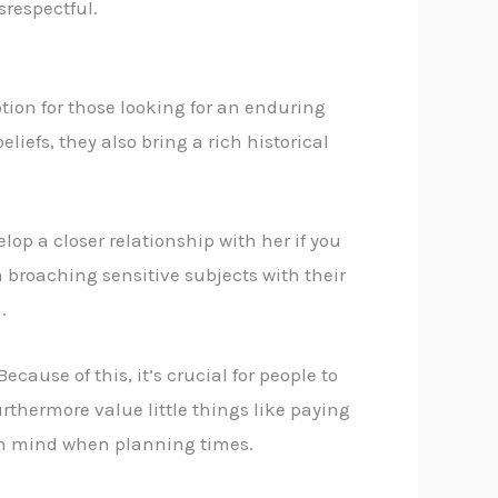
srespectful.
tion for those looking for an enduring
iefs, they also bring a rich historical
lop a closer relationship with her if you
m broaching sensitive subjects with their
.
ecause of this, it’s crucial for people to
thermore value little things like paying
s in mind when planning times.