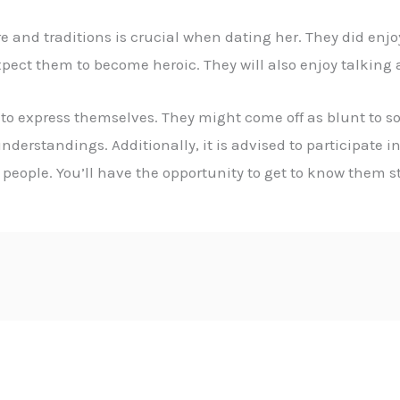
and traditions is crucial when dating her. They did enjo
pect them to become heroic. They will also enjoy talking ab
to express themselves. They might come off as blunt to som
derstandings. Additionally, it is advised to participate 
ople. You’ll have the opportunity to get to know them str