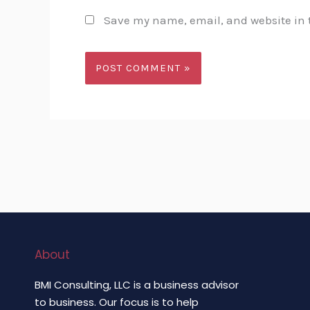
Save my name, email, and website in t
About
BMI Consulting, LLC is a business advisor
to business. Our focus is to help