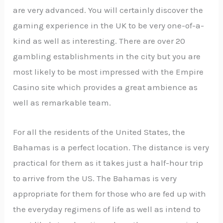
are very advanced. You will certainly discover the
gaming experience in the UK to be very one-of-a-
kind as well as interesting. There are over 20
gambling establishments in the city but you are
most likely to be most impressed with the Empire
Casino site which provides a great ambience as
well as remarkable team.
For all the residents of the United States, the
Bahamas is a perfect location. The distance is very
practical for them as it takes just a half-hour trip
to arrive from the US. The Bahamas is very
appropriate for them for those who are fed up with
the everyday regimens of life as well as intend to