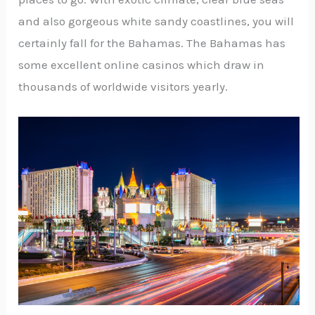
and also gorgeous white sandy coastlines, you will
certainly fall for the Bahamas. The Bahamas has
some excellent online casinos which draw in
thousands of worldwide visitors yearly.