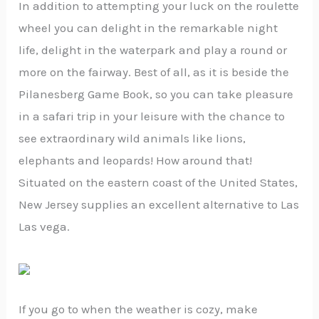
In addition to attempting your luck on the roulette
wheel you can delight in the remarkable night
life, delight in the waterpark and play a round or
more on the fairway. Best of all, as it is beside the
Pilanesberg Game Book, so you can take pleasure
in a safari trip in your leisure with the chance to
see extraordinary wild animals like lions,
elephants and leopards! How around that!
Situated on the eastern coast of the United States,
New Jersey supplies an excellent alternative to Las
Las vega.
If you go to when the weather is cozy, make