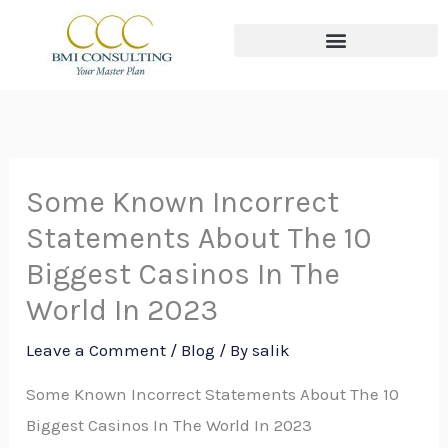
Skip
to
content
The THREE Circles of Wealth
Some Known Incorrect
Statements About The 10
Biggest Casinos In The
World In 2023
Leave a Comment
/
Blog
/ By
salik
Some Known Incorrect Statements About The 10
Biggest Casinos In The World In 2023