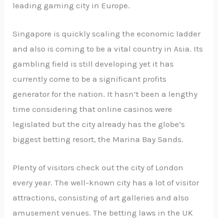
leading gaming city in Europe.
Singapore is quickly scaling the economic ladder
and also is coming to be a vital country in Asia. Its
gambling field is still developing yet it has
currently come to be a significant profits
generator for the nation. It hasn’t been a lengthy
time considering that online casinos were
legislated but the city already has the globe’s
biggest betting resort, the Marina Bay Sands.
Plenty of visitors check out the city of London
every year. The well-known city has a lot of visitor
attractions, consisting of art galleries and also
amusement venues. The betting laws in the UK