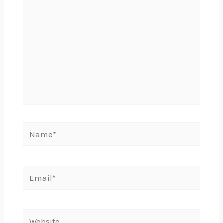
Name*
Email*
Website