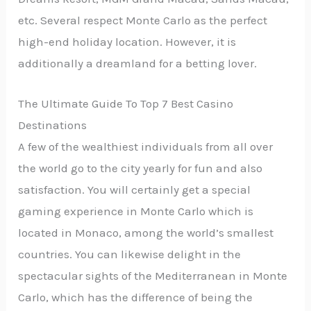
etc. Several respect Monte Carlo as the perfect
high-end holiday location. However, it is
additionally a dreamland for a betting lover.
The Ultimate Guide To Top 7 Best Casino
Destinations
A few of the wealthiest individuals from all over
the world go to the city yearly for fun and also
satisfaction. You will certainly get a special
gaming experience in Monte Carlo which is
located in Monaco, among the world’s smallest
countries. You can likewise delight in the
spectacular sights of the Mediterranean in Monte
Carlo, which has the difference of being the