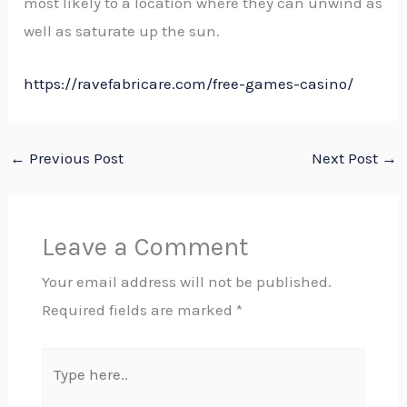
most likely to a location where they can unwind as
well as saturate up the sun.
https://ravefabricare.com/free-games-casino/
←
Previous Post
Next Post
→
Leave a Comment
Your email address will not be published.
Required fields are marked
*
Type
here..