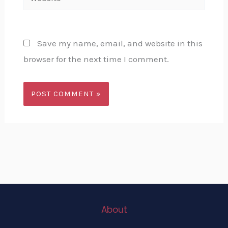
Save my name, email, and website in this
browser for the next time I comment.
About