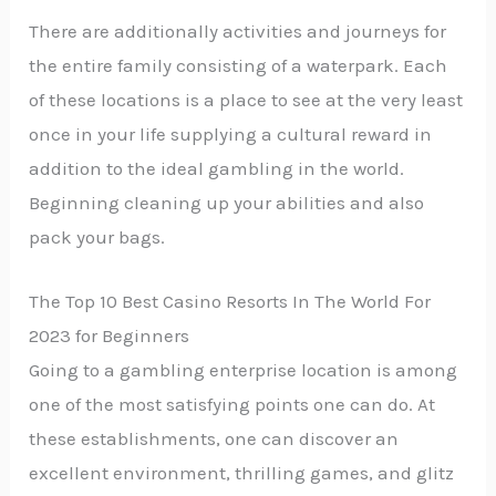
There are additionally activities and journeys for
the entire family consisting of a waterpark. Each
of these locations is a place to see at the very least
once in your life supplying a cultural reward in
addition to the ideal gambling in the world.
Beginning cleaning up your abilities and also
pack your bags.
The Top 10 Best Casino Resorts In The World For
2023 for Beginners
Going to a gambling enterprise location is among
one of the most satisfying points one can do. At
these establishments, one can discover an
excellent environment, thrilling games, and glitz