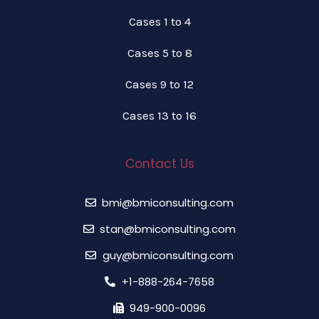
Cases 1 to 4
Cases 5 to 8
Cases 9 to 12
Cases 13 to 16
Contact Us
bmi@bmiconsulting.com
stan@bmiconsulting.com
guy@bmiconsulting.com
+1-888-264-7658
949-900-0096