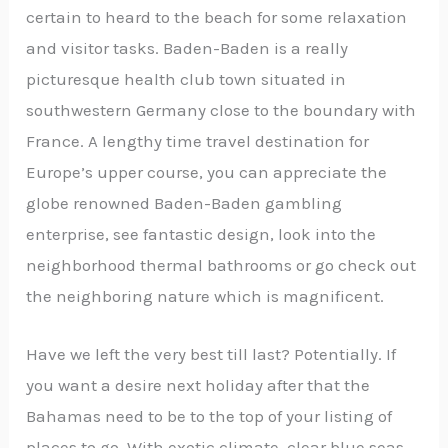
certain to heard to the beach for some relaxation
and visitor tasks. Baden-Baden is a really
picturesque health club town situated in
southwestern Germany close to the boundary with
France. A lengthy time travel destination for
Europe’s upper course, you can appreciate the
globe renowned Baden-Baden gambling
enterprise, see fantastic design, look into the
neighborhood thermal bathrooms or go check out
the neighboring nature which is magnificent.
Have we left the very best till last? Potentially. If
you want a desire next holiday after that the
Bahamas need to be to the top of your listing of
places to go. With exotic climate, clear blue seas