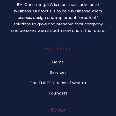
BMI Consulting, LLC is a business advisor to
business. Our focus is to help businessowners
assess, design and implement “excellent”
solutions to grow and preserve their company
and personal wealth, both now and in the future.
Quick Links
Home
Services
The THREE Circles of Wealth
Founders
Cases