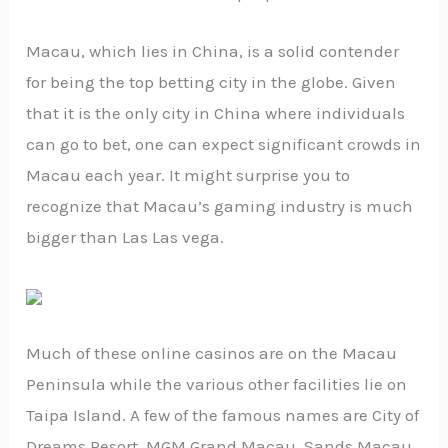
Macau, which lies in China, is a solid contender
for being the top betting city in the globe. Given
that it is the only city in China where individuals
can go to bet, one can expect significant crowds in
Macau each year. It might surprise you to
recognize that Macau’s gaming industry is much
bigger than Las Las vega.
Much of these online casinos are on the Macau
Peninsula while the various other facilities lie on
Taipa Island. A few of the famous names are City of
Dreams Resort, MGM Grand Macau, Sands Macau,