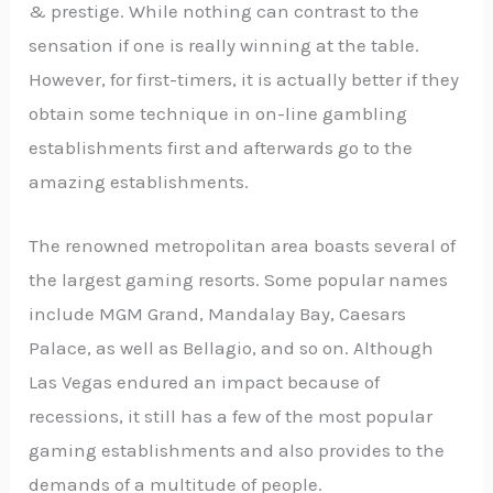
& prestige. While nothing can contrast to the
sensation if one is really winning at the table.
However, for first-timers, it is actually better if they
obtain some technique in on-line gambling
establishments first and afterwards go to the
amazing establishments.
The renowned metropolitan area boasts several of
the largest gaming resorts. Some popular names
include MGM Grand, Mandalay Bay, Caesars
Palace, as well as Bellagio, and so on. Although
Las Vegas endured an impact because of
recessions, it still has a few of the most popular
gaming establishments and also provides to the
demands of a multitude of people.